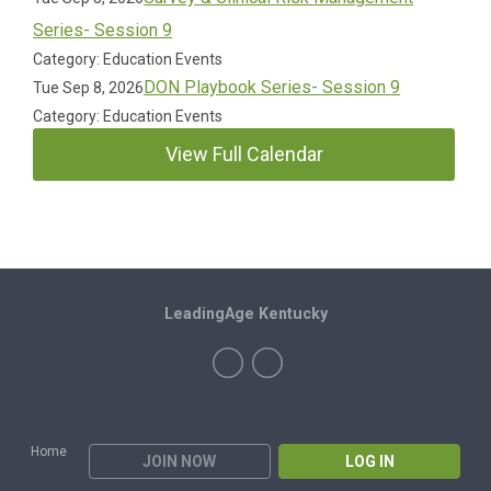
Series- Session 9
Category: Education Events
DON Playbook Series- Session 9
Tue Sep 8, 2026
Category: Education Events
View Full Calendar
LeadingAge Kentucky
Home
JOIN NOW
LOG IN