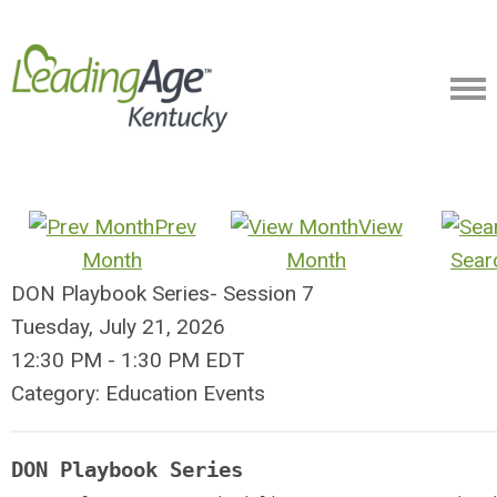
Prev
View
Month
Month
Sear
DON Playbook Series- Session 7
Tuesday, July 21, 2026
12:30 PM
-
1:30 PM EDT
Category: Education Events
DON Playbook Series