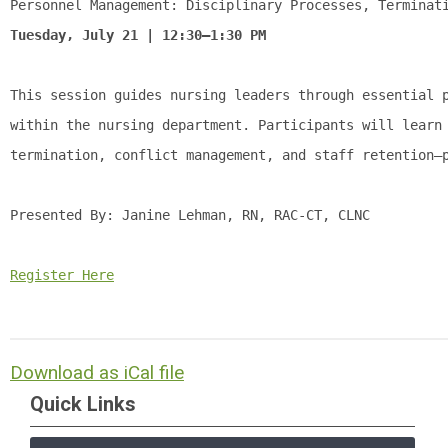
Personnel Management: Disciplinary Processes, Terminat
Tuesday, July 21 | 12:30–1:30 PM
This session guides nursing leaders through essential 
within the nursing department. Participants will learn
termination, conflict management, and staff retention—
Presented By: 
Janine Lehman, RN, RAC-CT, CLNC
Register Here
Download as iCal file
Quick Links