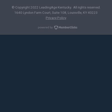
© Copyright 2022 LeadingAge Kentucky. All rights reserved.
1640 Lyndon Farm Court, Suite 108, Louisville, KY 40223
Privacy Policy