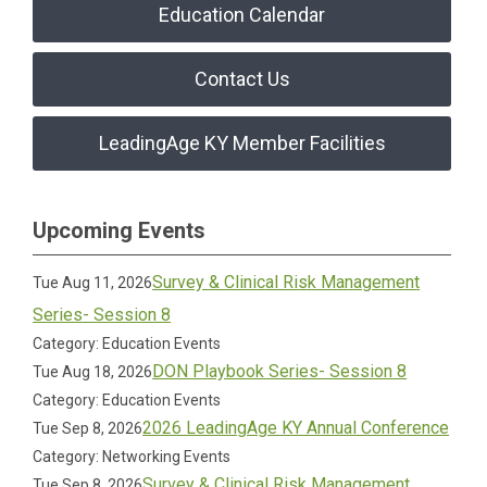
Education Calendar
Contact Us
LeadingAge KY Member Facilities
Upcoming Events
Survey & Clinical Risk Management
Tue Aug 11, 2026
Series- Session 8
Category: Education Events
DON Playbook Series- Session 8
Tue Aug 18, 2026
Category: Education Events
2026 LeadingAge KY Annual Conference
Tue Sep 8, 2026
Category: Networking Events
Survey & Clinical Risk Management
Tue Sep 8, 2026