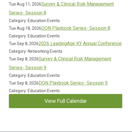
Survey & Clinical Risk Management
Tue Aug 11, 2026
Series- Session 8
Category: Education Events
DON Playbook Series- Session 8
Tue Aug 18, 2026
Category: Education Events
2026 LeadingAge KY Annual Conference
Tue Sep 8, 2026
Category: Networking Events
Survey & Clinical Risk Management
Tue Sep 8, 2026
Series- Session 9
Category: Education Events
DON Playbook Series- Session 9
Tue Sep 8, 2026
Category: Education Events
View Full Calendar