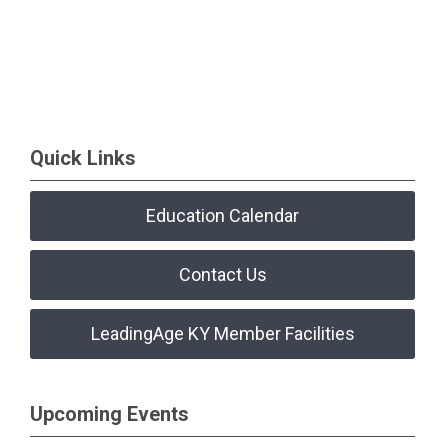
Quick Links
Education Calendar
Contact Us
LeadingAge KY Member Facilities
Upcoming Events