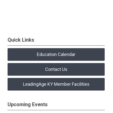
Quick Links
Education Calendar
Contact Us
LeadingAge KY Member Facilities
Upcoming Events