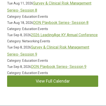
Survey & Clinical Risk Management
Tue Aug 11, 2026
Series- Session 8
Category: Education Events
DON Playbook Series- Session 8
Tue Aug 18, 2026
Category: Education Events
2026 LeadingAge KY Annual Conference
Tue Sep 8, 2026
Category: Networking Events
Survey & Clinical Risk Management
Tue Sep 8, 2026
Series- Session 9
Category: Education Events
DON Playbook Series- Session 9
Tue Sep 8, 2026
Category: Education Events
View Full Calendar