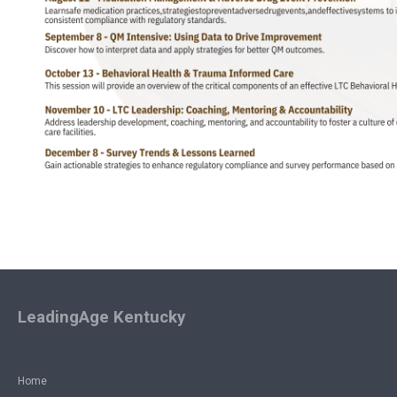
LeadingAge Kentucky
Home