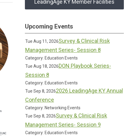
LeadingAge KY Member Facilities
Upcoming Events
Survey & Clinical Risk
Tue Aug 11, 2026
Management Series- Session 8
Category: Education Events
DON Playbook Series-
Tue Aug 18, 2026
Session 8
Category: Education Events
2026 LeadingAge KY Annual
Tue Sep 8, 2026
Conference
Category: Networking Events
Survey & Clinical Risk
Tue Sep 8, 2026
Management Series- Session 9
Category: Education Events