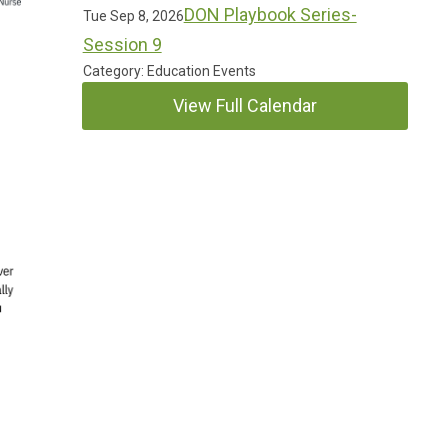
DON Playbook Series-
Tue Sep 8, 2026
Session 9
Category: Education Events
View Full Calendar