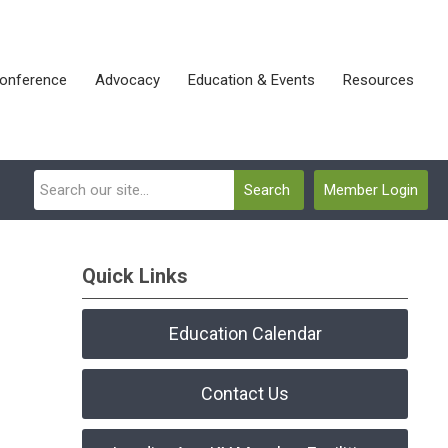
onference
Advocacy
Education & Events
Resources
Search
Member Login
Quick Links
Education Calendar
Contact Us