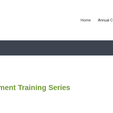
Home
Annual C
ment Training Series