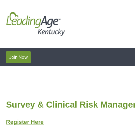
Join Now
Survey & Clinical Risk Manage
Register Here